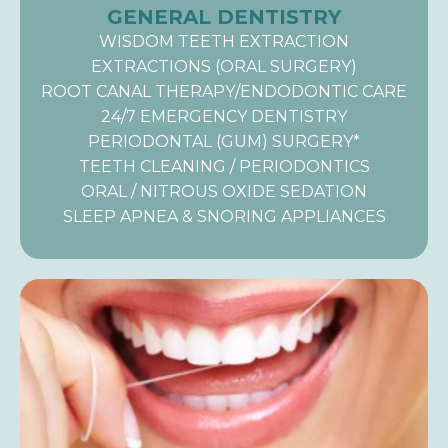
GENERAL DENTISTRY
WISDOM TEETH EXTRACTION
EXTRACTIONS (ORAL SURGERY)
ROOT CANAL THERAPY/ENDODONTIC CARE
24/7 EMERGENCY DENTISTRY
PERIODONTAL (GUM) SURGERY*
TEETH CLEANING / PERIODONTICS
ORAL / NITROUS OXIDE SEDATION
SLEEP APNEA & SNORING APPLIANCES