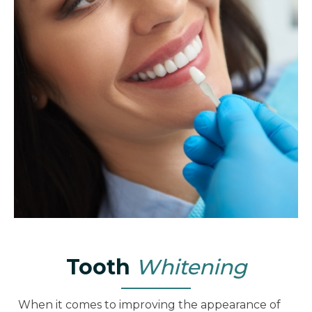
Tooth
Whitening
When it comes to improving the appearance of