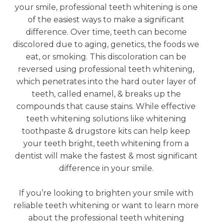
your smile, professional teeth whitening is one
of the easiest ways to make a significant
difference. Over time, teeth can become
discolored due to aging, genetics, the foods we
eat, or smoking. This discoloration can be
reversed using professional teeth whitening,
which penetrates into the hard outer layer of
teeth, called enamel, & breaks up the
compounds that cause stains. While effective
teeth whitening solutions like whitening
toothpaste & drugstore kits can help keep
your teeth bright, teeth whitening from a
dentist will make the fastest & most significant
difference in your smile.
If you’re looking to brighten your smile with
reliable teeth whitening or want to learn more
about the professional teeth whitening