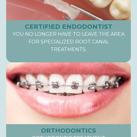
CERTIFIED ENDODONTIST
YOU NO LONGER HAVE TO LEAVE THE AREA
FOR SPECIALIZED ROOT CANAL
TREATMENTS.
ORTHODONTICS