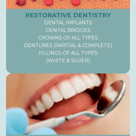
RESTORATIVE DENTISTRY
DENTAL IMPLANTS
DENTAL BRIDGES
CROWNS OF ALL TYPES
DENTURES (PARTIAL & COMPLETE)
FILLINGS OF ALL TYPES
(WHITE & SILVER)