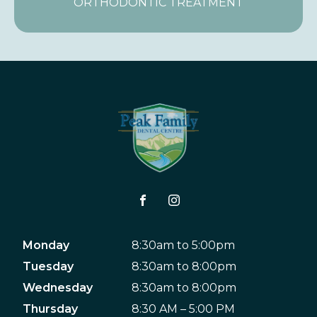
ORTHODONTIC TREATMENT
Monday
8:30am to 5:00pm
Tuesday
8:30am to 8:00pm
Wednesday
8:30am to 8:00pm
Thursday
8:30 AM – 5:00 PM