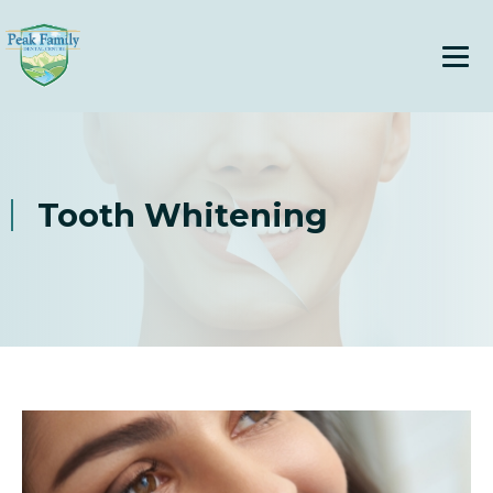
Tooth Whitening