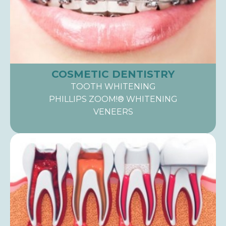
COSMETIC DENTISTRY
TOOTH WHITENING
PHILLIPS ZOOM!® WHITENING
VENEERS