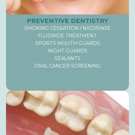
PREVENTIVE DENTISTRY
SMOKING CESSATION / NICORINSE
FLUORIDE TREATMENT
SPORTS MOUTH GUARDS
NIGHT GUARDS
SEALANTS
ORAL CANCER SCREENING