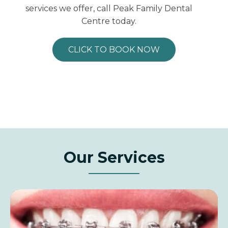
services we offer, call Peak Family Dental
Centre today.
CLICK TO BOOK NOW
Our Services