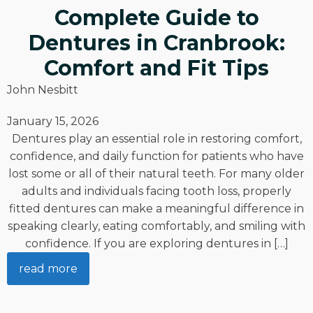
Complete Guide to
Dentures in Cranbrook:
Comfort and Fit Tips
John Nesbitt
January 15, 2026
Dentures play an essential role in restoring comfort,
confidence, and daily function for patients who have
lost some or all of their natural teeth. For many older
adults and individuals facing tooth loss, properly
fitted dentures can make a meaningful difference in
speaking clearly, eating comfortably, and smiling with
confidence. If you are exploring dentures in […]
read more