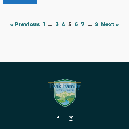
« Previous
1
…
3
4
5
6
7
…
9
Next »