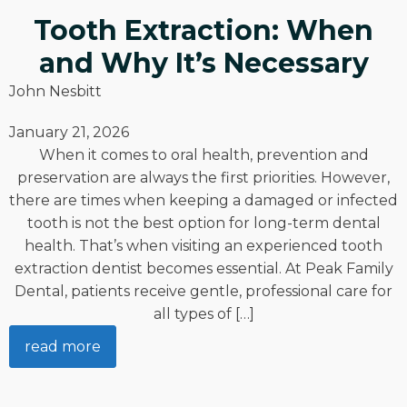
Tooth Extraction: When
and Why It’s Necessary
John Nesbitt
January 21, 2026
When it comes to oral health, prevention and
preservation are always the first priorities. However,
there are times when keeping a damaged or infected
tooth is not the best option for long-term dental
health. That’s when visiting an experienced tooth
extraction dentist becomes essential. At Peak Family
Dental, patients receive gentle, professional care for
all types of […]
read more