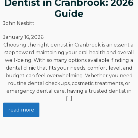
Dentist in Cranbrook: 2026
Guide
John Nesbitt
January 16, 2026
Choosing the right dentist in Cranbrook is an essential
step toward maintaining your oral health and overall
well-being. With so many options available, finding a
dental clinic that fits your needs, comfort level, and
budget can feel overwhelming. Whether you need
routine dental checkups, cosmetic treatments, or
emergency dental care, having a trusted dentist in
[…]
read more