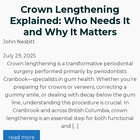
Crown Lengthening
Explained: Who Needs It
and Why It Matters
John Nesbitt
July 29, 2025
Crown lengthening is a transformative periodontal
surgery performed primarily by periodontists
Cranbook—specialists in gum health. Whether you're
preparing for crowns or veneers, correcting a
gummy smile, or dealing with decay below the gum
line, understanding this procedure is crucial. In
Cranbrook and across British Columbia, crown
lengthening is an essential step for both functional
and […]
read more