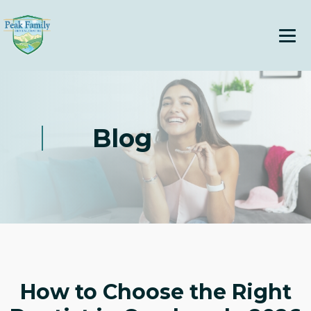
Blog
How to Choose the Right